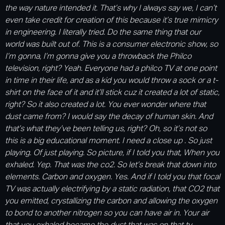
the way nature intended it. That’s why I always say we, I can’t
even take credit for creation of this because it’s true mimicry
in engineering. I literally tried. Do the same thing that our
world was built out of. This is a consumer electronic show, so
I’m gonna, I’m gonna give you a throwback the Philco
television, right? Yeah. Everyone had a philco TV at one point
in time in their life, and as a kid you would throw a sock or a t-
shirt on the face of it and it’ll stick cuz it created a lot of static,
right? So it also created a lot. You ever wonder where that
dust came from? I would say the decay of human skin. And
that’s what they’ve been telling us, right? Oh, so it’s not so
this is a big educational moment. I need a close up . So just
playing. Of just playing. So picture, if I told you that, When you
exhaled. Yep. That was the co2. So let’s break that down into
elements. Carbon and oxygen. Yes. And if I told you that focal
TV was actually electrifying by a static radiation, that CO2 that
you emitted, crystallizing the carbon and allowing the oxygen
to bond to another nitrogen so you can have air in. Your air