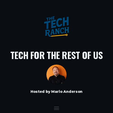
TECH FOR THE REST OF US
Hosted by Marlo Anderson