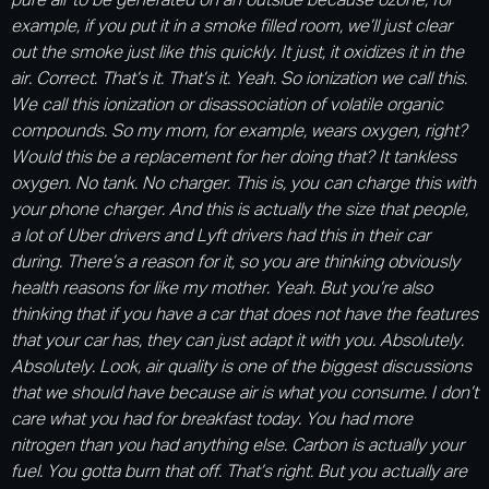
pure air to be generated on an outside because ozone, for
example, if you put it in a smoke filled room, we’ll just clear
out the smoke just like this quickly. It just, it oxidizes it in the
air. Correct. That’s it. That’s it. Yeah. So ionization we call this.
We call this ionization or disassociation of volatile organic
compounds. So my mom, for example, wears oxygen, right?
Would this be a replacement for her doing that? It tankless
oxygen. No tank. No charger. This is, you can charge this with
your phone charger. And this is actually the size that people,
a lot of Uber drivers and Lyft drivers had this in their car
during. There’s a reason for it, so you are thinking obviously
health reasons for like my mother. Yeah. But you’re also
thinking that if you have a car that does not have the features
that your car has, they can just adapt it with you. Absolutely.
Absolutely. Look, air quality is one of the biggest discussions
that we should have because air is what you consume. I don’t
care what you had for breakfast today. You had more
nitrogen than you had anything else. Carbon is actually your
fuel. You gotta burn that off. That’s right. But you actually are