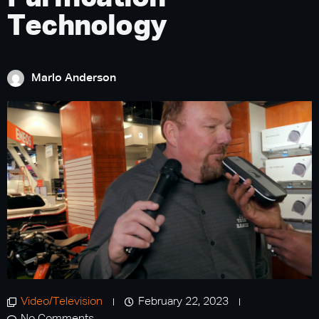
Technology
Marlo Anderson
Video/Television
February 22, 2023