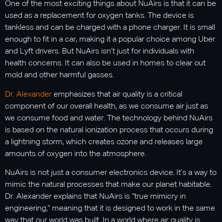
One of the most exciting things about NuAirs is that it can be
used as a replacement for oxygen tanks. The device is
tankless and can be charged with a phone charger. It is small
enough to fit in a car, making it a popular choice among Uber
and Lyft drivers. But NuAirs isn’t just for individuals with
health concerns. It can also be used in homes to clear out
mold and other harmful gasses.
Dr. Alexander
emphasizes that air quality is a critical
component of our overall health, as we consume air just as
we consume food and water. The technology behind NuAirs
is based on the natural ionization process that occurs during
a lightning storm, which creates ozone and releases large
amounts of oxygen into the atmosphere.
NuAirs is not just a consumer electronics device. It’s a way to
mimic the natural processes that make our planet habitable.
Dr. Alexander explains that NuAirs is “true mimicry in
engineering,” meaning that it is designed to work in the same
way that our world was built. In a world where air quality is