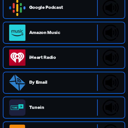
Google Podcast
Amazon Music
iHeart Radio
By Email
Tunein