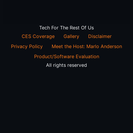
Tech For The Rest Of Us
CES Coverage
Gallery
Disclaimer
Privacy Policy
Meet the Host: Marlo Anderson
Product/Software Evaluation
All rights reserved