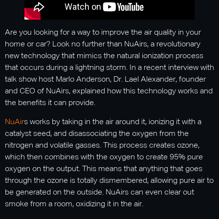
Are you looking for a way to improve the air quality in your
home or car? Look no further than NuAirs, a revolutionary
new technology that mimics the natural ionization process
that occurs during a lightning storm. In a recent interview with
talk show host Marlo Anderson, Dr. Lael Alexander, founder
and CEO of NuAirs, explained how this technology works and
the benefits it can provide.
NuAir
s works by taking in the air around it, ionizing it with a
catalyst seed, and disassociating the oxygen from the
nitrogen and volatile gasses. This process creates ozone,
which then combines with the oxygen to create 95% pure
oxygen on the output. This means that anything that goes
through the ozone is totally dismembered, allowing pure air to
be generated on the outside. NuAirs can even clear out
smoke from a room, oxidizing it in the air.