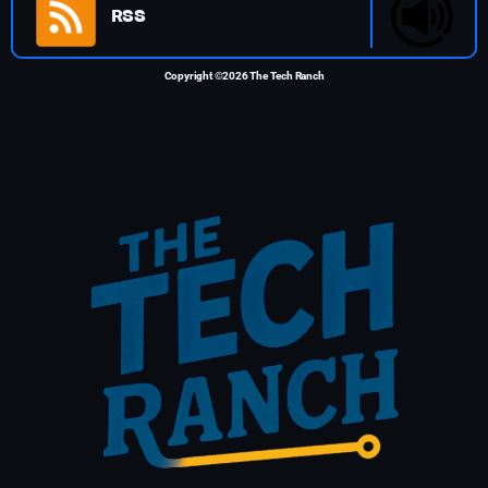
RSS
Copyright ©2026 The Tech Ranch