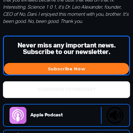
that you exhaled became the dust that was on that tv.
Interesting. Science 1 0 1, it’s Dr. Leo Alexander, founder,
CEO of No, Dani. I enjoyed this moment with you, brother. It’s
been good. No, been good. Thank you.
Never miss any important news.
Subscribe to our newsletter.
Subscribe Now
SUBSCRIBE TO PODCAST
Apple Podcast