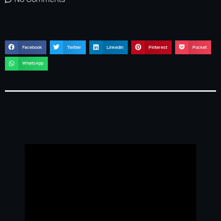
No Comments
Facebook
Twitter
LinkedIn
Pinterest
Pocket
WhatsApp