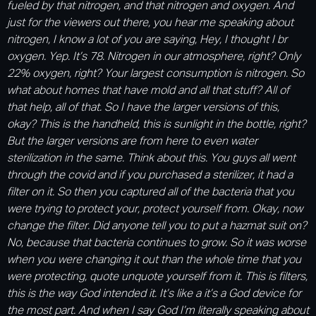
fueled by that nitrogen, and that nitrogen and oxygen. And
just for the viewers out there, you hear me speaking about
nitrogen, I know a lot of you are saying, Hey, I thought I br
oxygen. Yep. It’s 78. Nitrogen in our atmosphere, right? Only
22% oxygen, right? Your largest consumption is nitrogen. So
what about homes that have mold and all that stuff? All of
that help, all of that. So I have the larger versions of this,
okay? This is the handheld, this is sunlight in the bottle, right?
But the larger versions are from here to even water
sterilization in the same. Think about this. You guys all went
through the covid and if you purchased a sterilizer, it had a
filter on it. So then you captured all of the bacteria that you
were trying to protect your, protect yourself from. Okay, now
change the filter. Did anyone tell you to put a hazmat suit on?
No, because that bacteria continues to grow. So it was worse
when you were changing it out than the whole time that you
were protecting, quote unquote yourself from it. This is filters,
this is the way God intended it. It’s like a it’s a God device for
the most part. And when I say God I’m literally speaking about