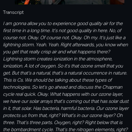
Transcript
I am gonna allow you to experience good quality air for the
first time in a long time. It’s not good quality in here. No, of
course not. Okay. Of course not. Okay. Oh my. It’s just like a
lightning storm. Yeah. Yeah. Right afterwards, you know when
you get that really crisp air and what happens there?
Lightning storm creates ionization in the atmosphere,
ionization. A lot of oxygen. So it’s that ozone smell that you
get. But that’s a natural, that’s a natural occurrence in nature.
This is Cs. We should be talking about these types of
technologies. So let’s go ahead and discuss the Chapman
cycle real quick. Okay. What happens with our ozone layer,
we have our solar arrays that’s coming out that has solar dust
in it, that solar. Has bacteria, harmful bacteria. Our ozone layer
protects us from that, right? What’s in our ozone layer? Oh
three. That’s three parts. Oxygen, right? Right below that is
the bombardment cycle. That’s the nitrogen elements, right?