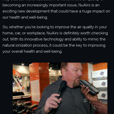
becoming an increasingly important issue, NuAirs is an
exciting new development that could have a huge impact on
our health and well-being.
So, whether you’re looking to improve the air quality in your
home, car, or workplace, NuAirs is definitely worth checking
out. With its innovative technology and ability to mimic the
natural ionization process, it could be the key to improving
your overall health and well-being.