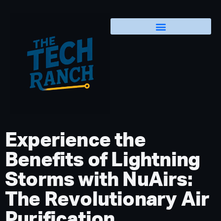
Experience the
Benefits of Lightning
Storms with NuAirs:
The Revolutionary Air
Purification