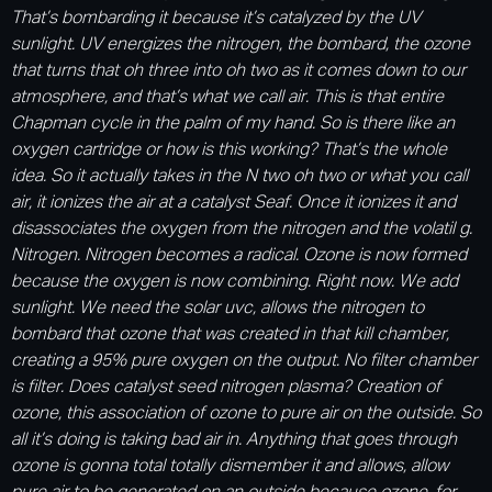
That’s bombarding it because it’s catalyzed by the UV
sunlight. UV energizes the nitrogen, the bombard, the ozone
that turns that oh three into oh two as it comes down to our
atmosphere, and that’s what we call air. This is that entire
Chapman cycle in the palm of my hand. So is there like an
oxygen cartridge or how is this working? That’s the whole
idea. So it actually takes in the N two oh two or what you call
air, it ionizes the air at a catalyst Seaf. Once it ionizes it and
disassociates the oxygen from the nitrogen and the volatil g.
Nitrogen. Nitrogen becomes a radical. Ozone is now formed
because the oxygen is now combining. Right now. We add
sunlight. We need the solar uvc, allows the nitrogen to
bombard that ozone that was created in that kill chamber,
creating a 95% pure oxygen on the output. No filter chamber
is filter. Does catalyst seed nitrogen plasma? Creation of
ozone, this association of ozone to pure air on the outside. So
all it’s doing is taking bad air in. Anything that goes through
ozone is gonna total totally dismember it and allows, allow