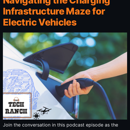
Navigating the Charging
Infrastructure Maze for
Electric Vehicles
Join the conversation in this podcast episode as the