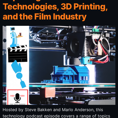
Technologies, 3D Printing,
and the Film Industry
Hosted by Steve Bakken and Marlo Anderson, this
technology podcast episode covers a range of topics