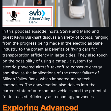
In this podcast episode, hosts Steve and Marlo and
guest Kevin Burkhart discuss a variety of topics, ranging
from the progress being made in the electric airplane
industry to the potential benefits of flying cars for
transportation efficiency in large cities. They also touch
on the possibility of using a catapult system for
electric-powered aircraft takeoff to conserve energy
and discuss the implications of the recent failure of
Silicon Valley Bank, which impacted many tech
companies. The conversation also delves into the
current state of autonomous vehicles and the potential
for increased efficiency as technology advances.
Exploring Advanced