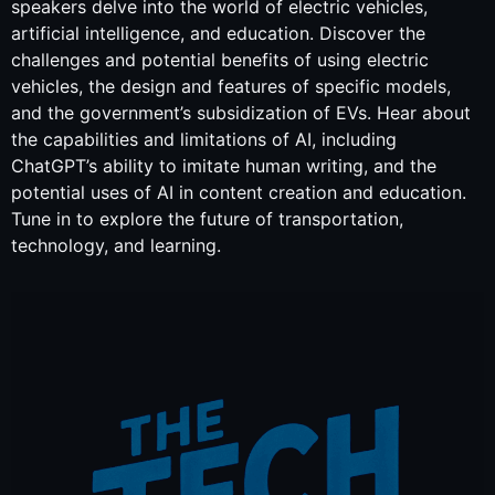
speakers delve into the world of electric vehicles,
artificial intelligence, and education. Discover the
challenges and potential benefits of using electric
vehicles, the design and features of specific models,
and the government’s subsidization of EVs. Hear about
the capabilities and limitations of AI, including
ChatGPT’s ability to imitate human writing, and the
potential uses of AI in content creation and education.
Tune in to explore the future of transportation,
technology, and learning.