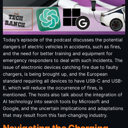
Today’s episode of the podcast discusses the potential
dangers of electric vehicles in accidents, such as fires,
and the need for better training and equipment for
emergency responders to deal with such incidents. The
issue of electronic devices catching fire due to faulty
chargers, is being brought up, and the European
standard requiring all devices to have USB-C and USB-
E, which will reduce the occurrence of fires, is
mentioned. The hosts also talk about the integration of
AI technology into search tools by Microsoft and
Google, and the uncertain implications and adaptations
that may result from this fast-changing industry.