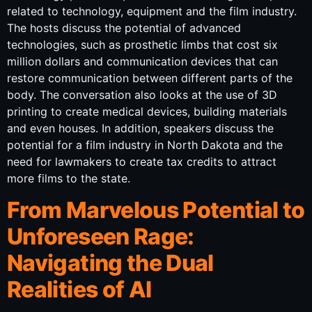
related to technology, equipment and the film industry.
The hosts discuss the potential of advanced
technologies, such as prosthetic limbs that cost six
million dollars and communication devices that can
restore communication between different parts of the
body. The conversation also looks at the use of 3D
printing to create medical devices, building materials
and even houses. In addition, speakers discuss the
potential for a film industry in North Dakota and the
need for lawmakers to create tax credits to attract
more films to the state.
From Marvelous Potential to
Unforeseen Rage:
Navigating the Dual
Realities of AI