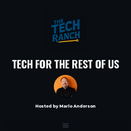
TECH FOR THE REST OF US
Hosted by Marlo Anderson