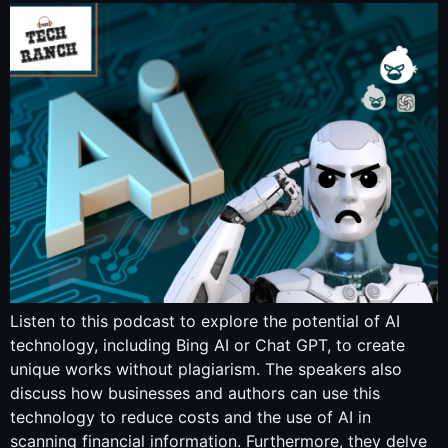
Listen to this podcast to explore the potential of AI
technology, including Bing AI or Chat GPT, to create
unique works without plagiarism. The speakers also
discuss how businesses and authors can use this
technology to reduce costs and the use of AI in
scanning financial information. Furthermore, they delve