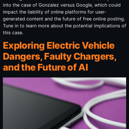
into the case of Gonzalez versus Google, which could
impact the liability of online platforms for user-
generated content and the future of free online posting.
Tune in to learn more about the potential implications of
this case.
Exploring Electric Vehicle
Dangers, Faulty Chargers,
and the Future of AI