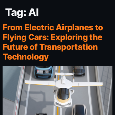
Tag:
AI
From Electric Airplanes to
Flying Cars: Exploring the
Future of Transportation
Technology