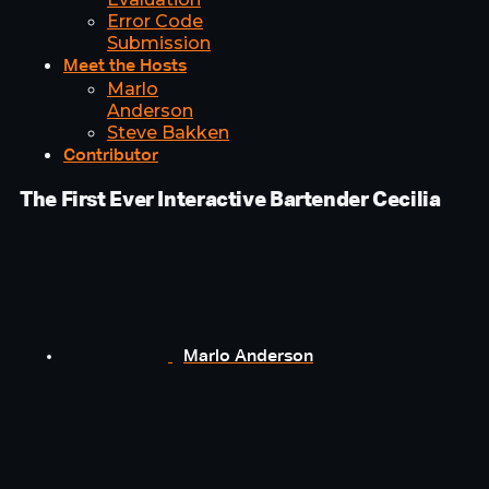
Error Code
Submission
Meet the Hosts
Marlo
Anderson
Steve Bakken
Contributor
The First Ever Interactive Bartender Cecilia
Marlo Anderson