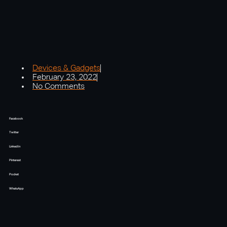
Devices & Gadgets
February 23, 2022
No Comments
Facebook
Twitter
LinkedIn
Pinterest
Pocket
WhatsApp