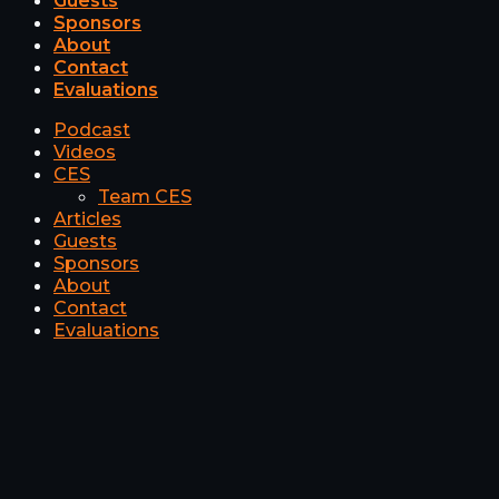
Guests
Sponsors
About
Contact
Evaluations
Podcast
Videos
CES
Team CES
Articles
Guests
Sponsors
About
Contact
Evaluations