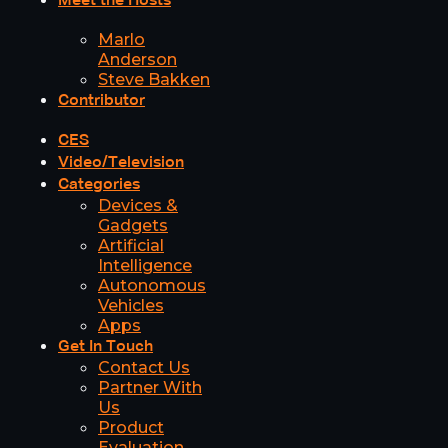
Meet the Hosts
Marlo
Anderson
Steve Bakken
Contributor
CES
Video/Television
Categories
Devices &
Gadgets
Artificial
Intelligence
Autonomous
Vehicles
Apps
Get In Touch
Contact Us
Partner With
Us
Product
Evaluation