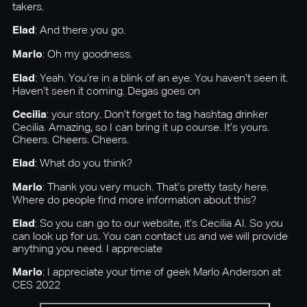
takers.
Elad
: And there you go.
Marlo
: Oh my goodness.
Elad
: Yeah. You’re in a blink of an eye. You haven’t seen it.
Haven’t seen it coming. Degas goes on
Cecilia
: your story. Don’t forget to tag hashtag drinker
Cecilia. Amazing, so I can bring it up course. It’s yours.
Cheers. Cheers. Cheers.
Elad
: What do you think?
Marlo
: Thank you very much. That’s pretty tasty here.
Where do people find more information about this?
Elad
: So you can go to our website, it’s Cecilia AI. So you
can look up for us. You can contact us and we will provide
anything you need. I appreciate
Marlo
: I appreciate your time of geek Marlo Anderson at
CES 2022