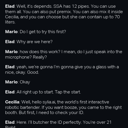
Elad
: Well, it’s depends. SSA has 12 pipes. You can use
them all. You can also put premix. You can also mix it inside
Cecilia, and you can choose but she can contain up to 70
liters.
Marlo
: Do I get to try this first?
Elad
: Why are we here?
Marlo
: how does this work? I mean, do I just speak into the
microphone? Really?
Elad
: yeah, we’re gonna I’m gonna give you a glass with a
nice, okay. Good.
Marlo
: Okay
Elad
: All right up to start. Tap the start.
Cecilia
: Well, hello sylia.ai, the world’s first interactive
robotic bartender. If you want booze, you came to the right
booth. But first, I need to check your ID.
Elad
: Here. I’ll butcher the ID perfectly. You’re over 21