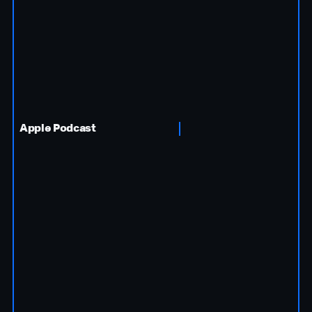
Apple Podcast