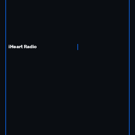
iHeart Radio