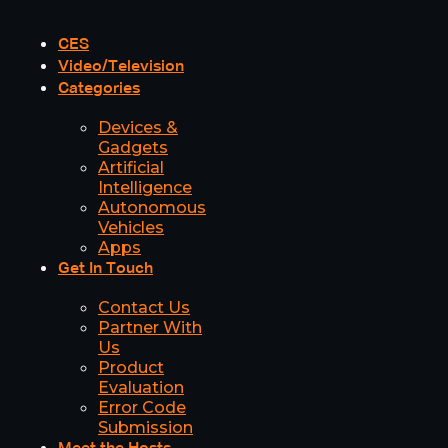
CES
Video/Television
Categories
Devices &
Gadgets
Artificial
Intelligence
Autonomous
Vehicles
Apps
Get In Touch
Contact Us
Partner With
Us
Product
Evaluation
Error Code
Submission