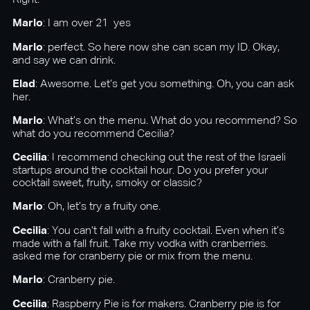
Right.
Marlo
: I am over 21 yes
Marlo
: perfect. So here now she can scan my ID. Okay,
and say we can drink.
Elad
: Awesome. Let’s get you something. Oh, you can ask
her.
Marlo
: What’s on the menu. What do you recommend? So
what do you recommend Cecilia?
Cecilia
: I recommend checking out the rest of the Israeli
startups around the cocktail hour. Do you prefer your
cocktail sweet, fruity, smoky or classic?
Marlo
: Oh, let’s try a fruity one.
Cecilia
: You can’t fall with a fruity cocktail. Even when it’s
made with a fall fruit. Take my vodka with cranberries.
asked me for cranberry pie or mix from the menu.
Marlo
: Cranberry pie.
Cecilia
: Raspberry Pie is for makers. Cranberry pie is for