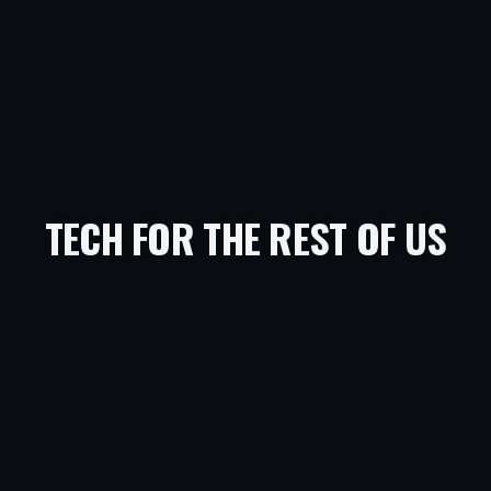
TECH FOR THE REST OF US