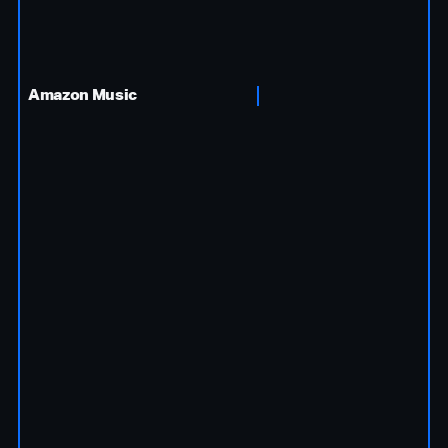
Amazon Music