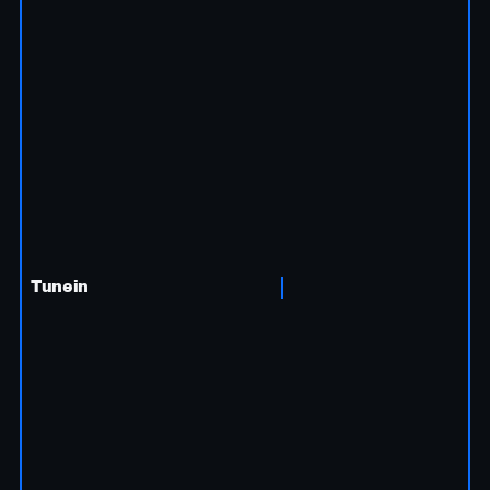
Tunein