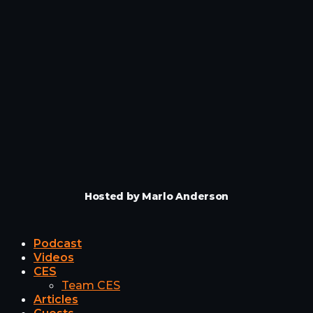
Hosted by Marlo Anderson
Podcast
Videos
CES
Team CES
Articles