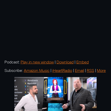
Podcast:
Play in new window
|
Download
|
Embed
Subscribe:
Amazon Music
|
iHeartRadio
|
Email
|
RSS
|
More