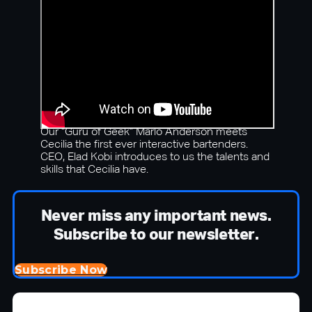
Our “Guru of Geek” Marlo Anderson meets
Cecilia the first ever interactive bartenders.
CEO, Elad Kobi introduces to us the talents and
skills that Cecilia have.
Never miss any important news.
Subscribe to our newsletter.
Subscribe Now