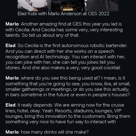
Elad Kobi with Marlo Anderson at CES 2022
Marlo
: Another amazing find at CES this year you lad is
with Cecilia. And Cecilia has some very, very interesting
talents. So tell us about any of that.
Elad
: So Cecilia is the first autonomous robotic bartender.
And you can direct with her she works on a speech
recognition and AI technology. You can interact with her,
you can joke with her, she can tell you jokes tell you
stories. And she also makes a very, very good cocktail.
Marlo
: where do you see this being used at? I mean, is it
something that you’re going to see, you know, like, at small,
smaller gatherings or meetings, or do you see this actually,
in bars sometime in the future or even in people’s houses?
Elad
: it really depends. We are aiming now for the cruise
lines, hotel, okay. Yeah. Resorts, stadiums, lounges, VIP
lounges, bring this innovation to the customers. Bring them
something very nice to have fun way to interact with
Marlo
: how many drinks will she make?