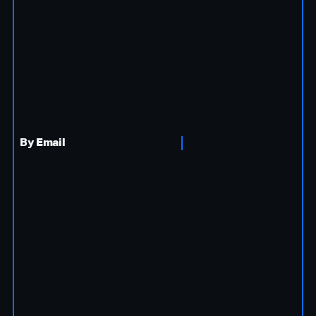
By Email