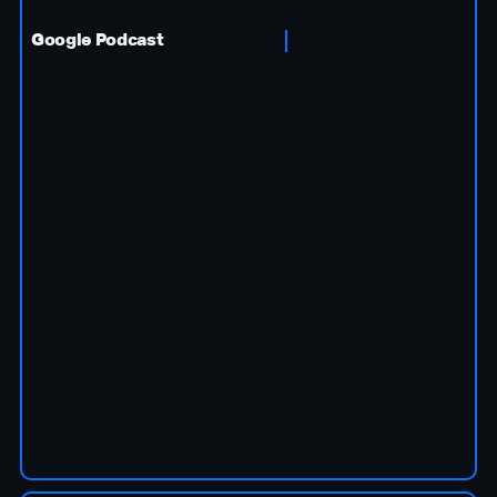
Google Podcast