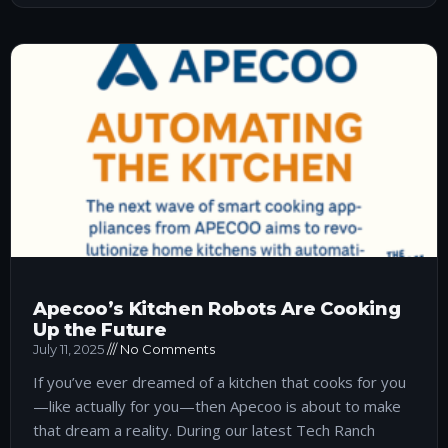
Apecoo’s Kitchen Robots Are Cooking
Up the Future
July 11, 2025
No Comments
If you’ve ever dreamed of a kitchen that cooks for you
—like actually for you—then Apecoo is about to make
that dream a reality. During our latest Tech Ranch