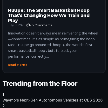
Huupe: The Smart Basketball Hoop
That’s Changing How We Train and
Play
July 8, 2025
No Comments
Innovation doesn’t always mean reinventing the wheel
—sometimes, it’s as simple as reimagining the hoop.
Meet Huupe (pronounced “hoop”), the world’s first
smart basketball hoop , built to track your
performance, correct y…
Read More »
Trending from the Floor
1
Waymo's Next-Gen Autonomous Vehicles at CES 2026
2