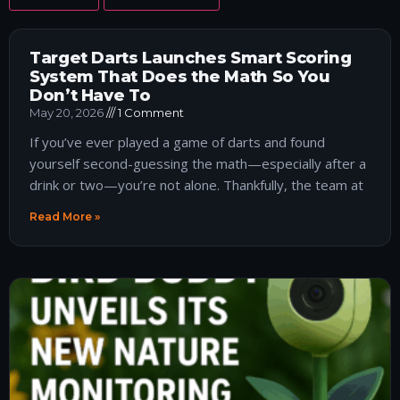
Target Darts Launches Smart Scoring
System That Does the Math So You
Don’t Have To
May 20, 2026
1 Comment
If you’ve ever played a game of darts and found
yourself second-guessing the math—especially after a
drink or two—you’re not alone. Thankfully, the team at
Read More »