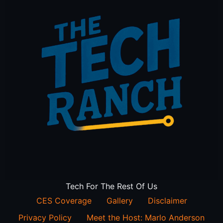
Tech For The Rest Of Us
CES Coverage
Gallery
Disclaimer
Privacy Policy
Meet the Host: Marlo Anderson