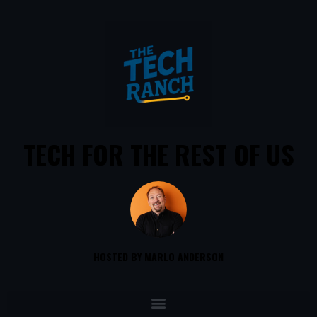
TECH FOR THE REST OF US
HOSTED BY MARLO ANDERSON