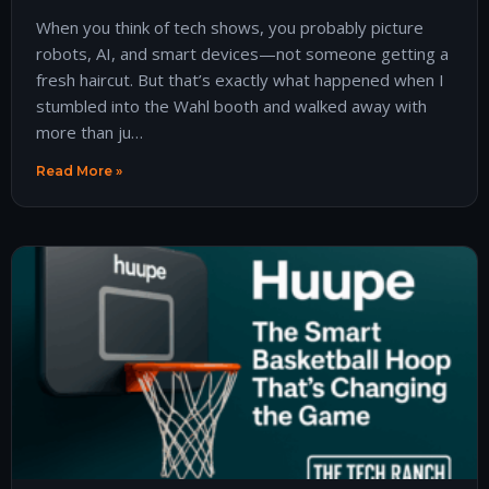
When you think of tech shows, you probably picture
robots, AI, and smart devices—not someone getting a
fresh haircut. But that’s exactly what happened when I
stumbled into the Wahl booth and walked away with
more than ju…
Read More »