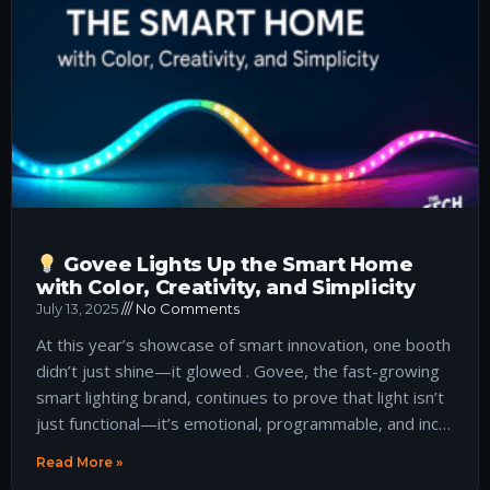
Govee Lights Up the Smart Home
with Color, Creativity, and Simplicity
July 13, 2025
No Comments
At this year’s showcase of smart innovation, one booth
didn’t just shine—it glowed . Govee, the fast-growing
smart lighting brand, continues to prove that light isn’t
just functional—it’s emotional, programmable, and inc…
Read More »