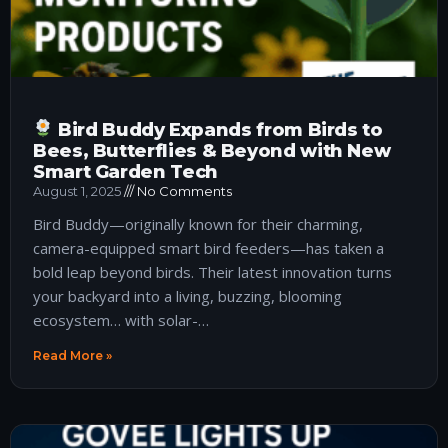
Bird Buddy Expands from Birds to
Bees, Butterflies & Beyond with New
Smart Garden Tech
August 1, 2025
No Comments
Bird Buddy—originally known for their charming,
camera-equipped smart bird feeders—has taken a
bold leap beyond birds. Their latest innovation turns
your backyard into a living, buzzing, blooming
ecosystem… with solar-…
Read More »