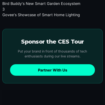
Bird Buddy's New Smart Garden Ecosystem
3
Govee's Showcase of Smart Home Lighting
Sponsor the CES Tour
Put your brand in front of thousands of tech
enthusiasts during our live streams.
Partner With Us