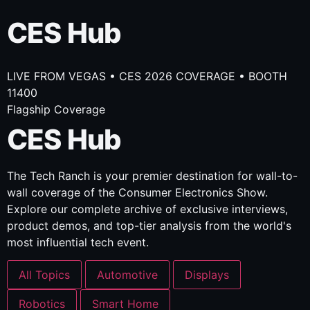
CES Hub
LIVE FROM VEGAS • CES 2026 COVERAGE • BOOTH
11400
Flagship Coverage
CES Hub
The Tech Ranch is your premier destination for wall-to-
wall coverage of the Consumer Electronics Show.
Explore our complete archive of exclusive interviews,
product demos, and top-tier analysis from the world's
most influential tech event.
All Topics
Automotive
Displays
Robotics
Smart Home