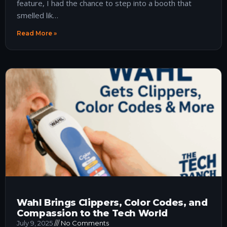
feature, I had the chance to step into a booth that
smelled lik…
Read More »
Wahl Brings Clippers, Color Codes, and
Compassion to the Tech World
July 9, 2025
No Comments