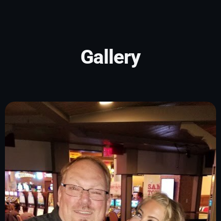
Gallery