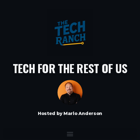
TECH FOR THE REST OF US
Hosted by Marlo Anderson